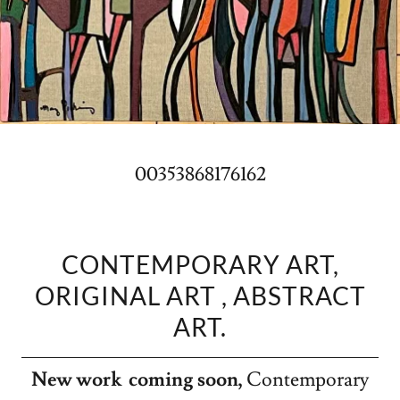
00353868176162
CONTEMPORARY ART,
ORIGINAL ART , ABSTRACT
ART.
New work coming soon,
Contemporary