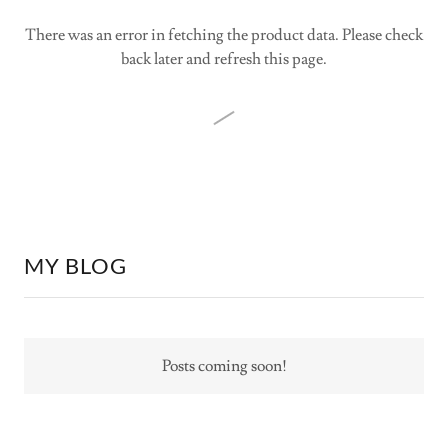
There was an error in fetching the product data. Please check
back later and refresh this page.
MY BLOG
Posts coming soon!