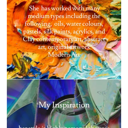
She has worked with many
medium types including the
following, oils, water colours,
pastels, silk paints, acrylics, and
Clay contemporary art, abstract
art, original artwork
Modern Art
My Inspiration