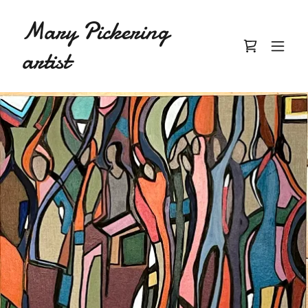
Mary Pickering
artist