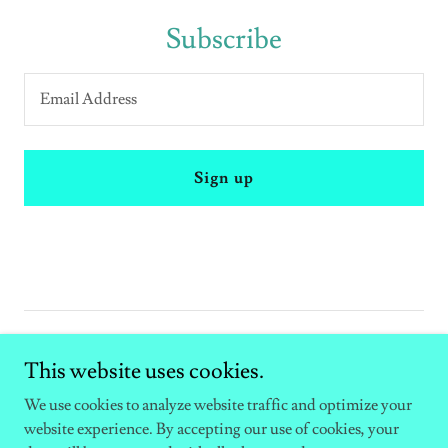
Subscribe
Email Address
Sign up
Copyright © 2026 Mary Pickering artist - All Rights Reserved.
This website uses cookies.
Powered by
We use cookies to analyze website traffic and optimize your
website experience. By accepting our use of cookies, your