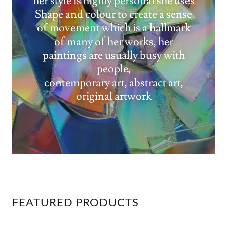
her style is highly personal she uses
Shape and colour to create a sense
of movement which is a hallmark
of many of her works, her
paintings are usually busy with
people,
contemporary art, abstract art,
original artwork
FEATURED PRODUCTS