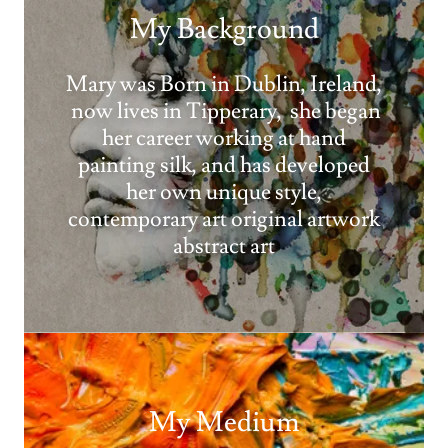
My Background
Mary was Born in Dublin, Ireland,
now lives in Tipperary, she began
her career working at hand
painting silk, and has developed
her own unique style,
contemporary art original artwork
abstract art
My Medium