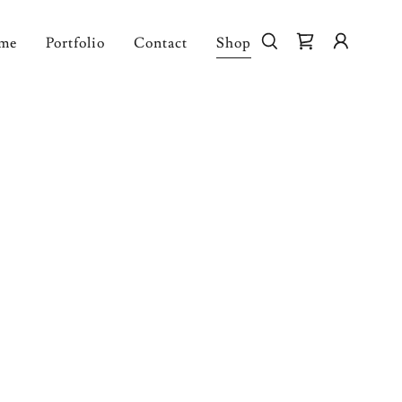
me
Portfolio
Contact
Shop