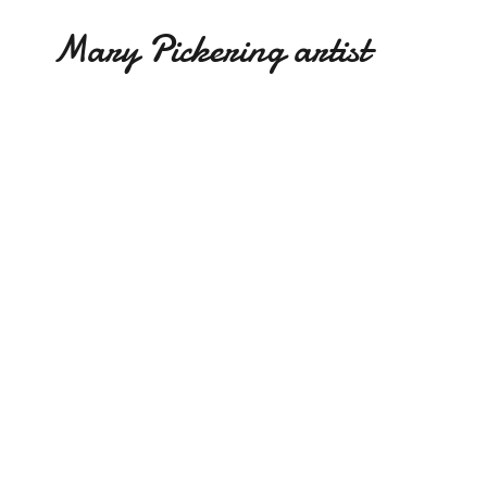
Mary Pickering artist