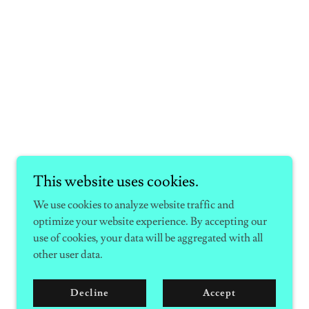
This website uses cookies.
We use cookies to analyze website traffic and
optimize your website experience. By accepting our
use of cookies, your data will be aggregated with all
other user data.
Decline
Accept